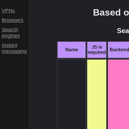
Based o
VPNs
Browsers
Sea
Search
engines
Instant
JS is
Name
Backen
messaging
required