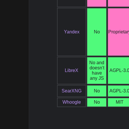
Yandex
No
Proprietar
No and
doesn't
LibreX
AGPL-3.
have
any JS
SearXNG
No
AGPL-3.
Whoogle
No
MIT