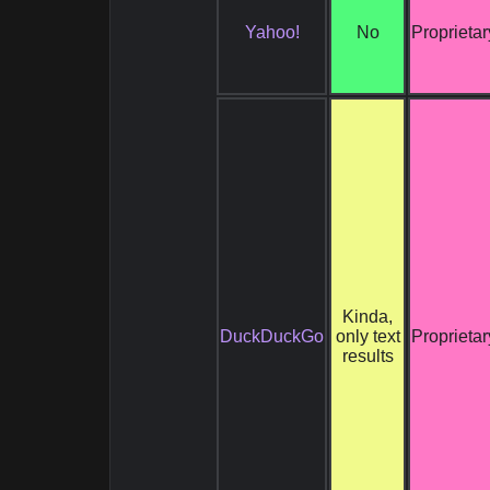
Yahoo!
No
Proprietar
Kinda,
DuckDuckGo
only text
Proprietar
results