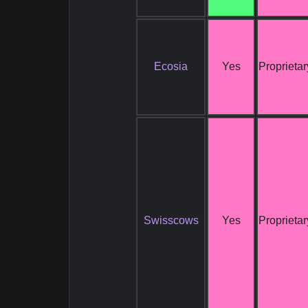
Ecosia
Yes
Proprietar
Swisscows
Yes
Proprietar