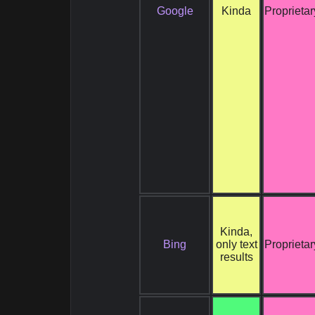
Google
Kinda
Proprietar
Kinda,
Bing
only text
Proprietar
results