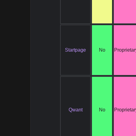
Startpage
No
Proprietar
Qwant
No
Proprietar