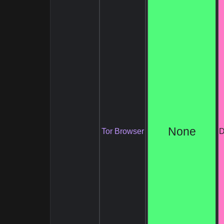
None
Tor Browser
D