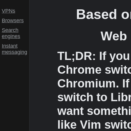
Based o
VPNs
Browsers
Search
Web 
engines
Instant
messaging
TL;DR: If you
Chrome swit
Chromium. If 
switch to Lib
want somethi
like Vim swit