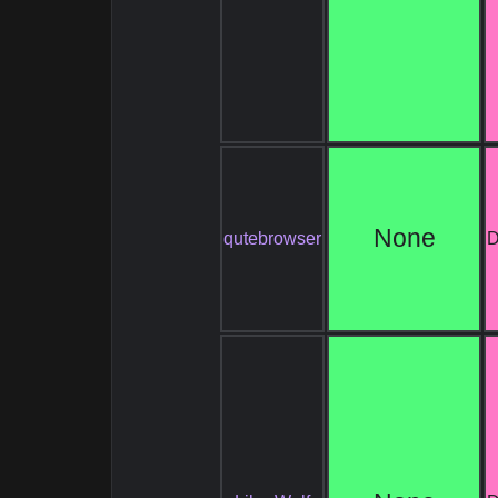
None
qutebrowser
D