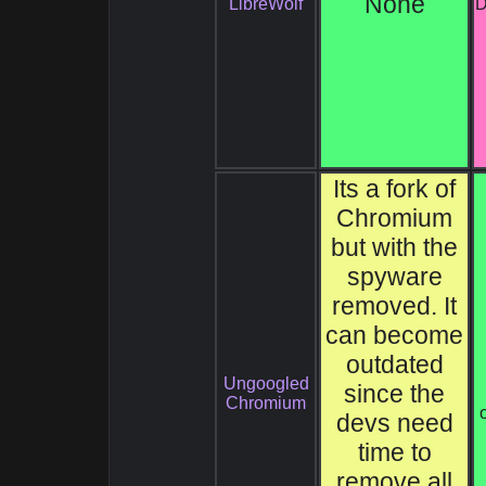
None
LibreWolf
D
Its a fork of
Chromium
but with the
spyware
removed. It
can become
outdated
Ungoogled
since the
Chromium
devs need
time to
remove all