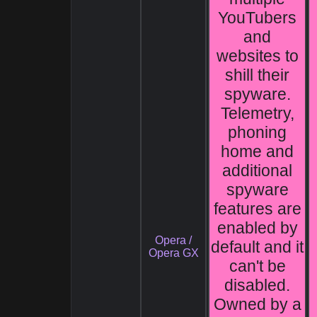
YouTubers
and
websites to
shill their
spyware.
Telemetry,
phoning
home and
additional
spyware
features are
enabled by
Opera /
default and it
Opera GX
can't be
disabled.
Owned by a