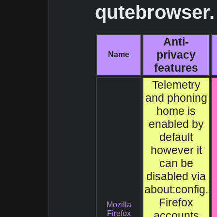
qutebrowser.
Anti-
privacy
Name
features
Telemetry
and phoning
home is
enabled by
default
however it
can be
disabled via
about:config.
Firefox
Mozilla
Firefox
accounts