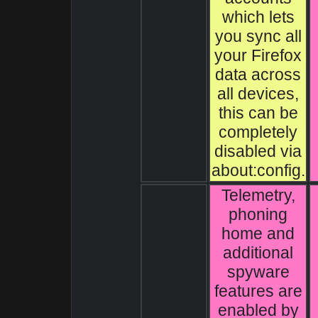
which lets
you sync all
your Firefox
data across
all devices,
this can be
completely
disabled via
about:config.
Telemetry,
phoning
home and
additional
spyware
features are
enabled by