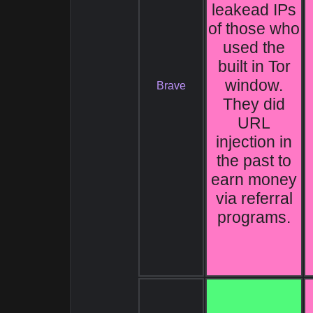
leakead IPs
of those who
used the
built in Tor
window.
Brave
They did
URL
injection in
the past to
earn money
via referral
programs.