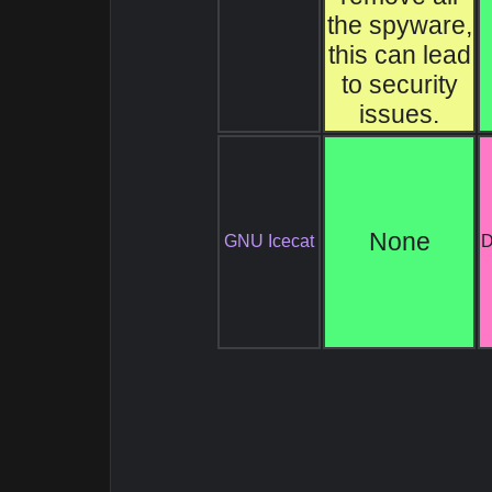
the spyware,
this can lead
to security
issues.
None
GNU Icecat
D