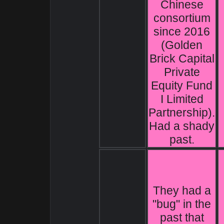
Chinese
consortium
since 2016
(Golden
Brick Capital
Private
Equity Fund
I Limited
Partnership).
Had a shady
past.
They had a
"bug" in the
past that