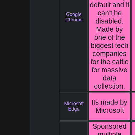
default and it
can't be
Google
Chrome
disabled.
Made by
one of the
biggest tech
companies
for the cattle
for massive
data
collection.
Its made by
Microsoft
Edge
Microsoft
Sponsored
multiple